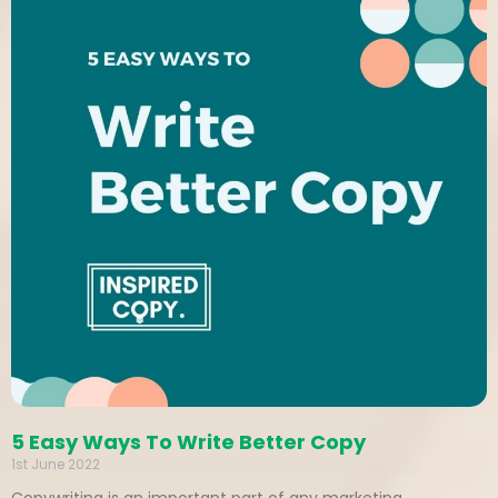
5 Easy Ways To Write Better Copy
1st June 2022