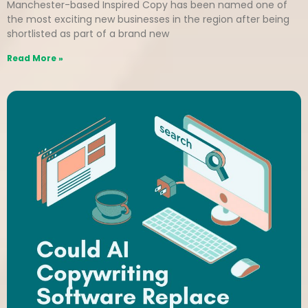
Manchester-based Inspired Copy has been named one of
the most exciting new businesses in the region after being
shortlisted as part of a brand new
Read More »