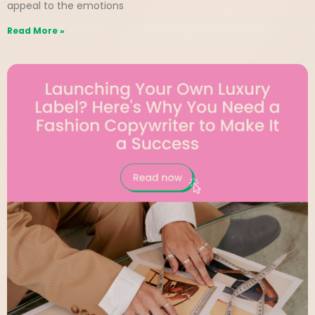
appeal to the emotions
Read More »