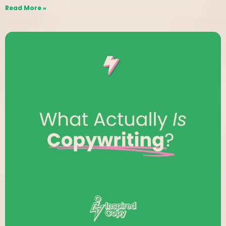
Read More »