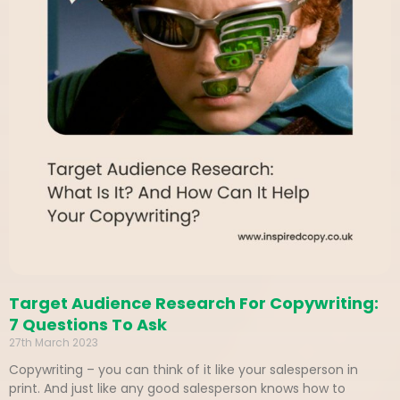
Target Audience Research For Copywriting:
7 Questions To Ask
27th March 2023
Copywriting – you can think of it like your salesperson in
print. And just like any good salesperson knows how to