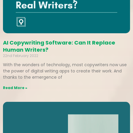
AI Copywriting Software: Can It Replace
Human Writers?
22nd February 2022
With the wonders of technology, most copywriters now use
the power of digital writing apps to create their work. And
thanks to the emergence of
Read More »