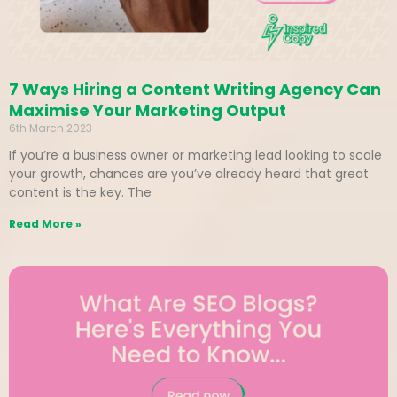
7 Ways Hiring a Content Writing Agency Can
Maximise Your Marketing Output
6th March 2023
If you’re a business owner or marketing lead looking to scale
your growth, chances are you’ve already heard that great
content is the key. The
Read More »