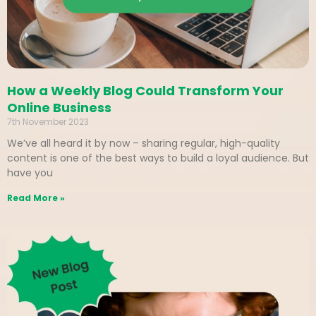
How a Weekly Blog Could Transform Your
Online Business
7th November 2023
We’ve all heard it by now – sharing regular, high-quality
content is one of the best ways to build a loyal audience. But
have you
Read More »