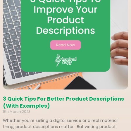
3 Quick Tips For Better Product Descriptions
(With Examples)
8th March 2023
Whether you’re selling a digital service or a real material
thing, product descriptions matter. But writing product