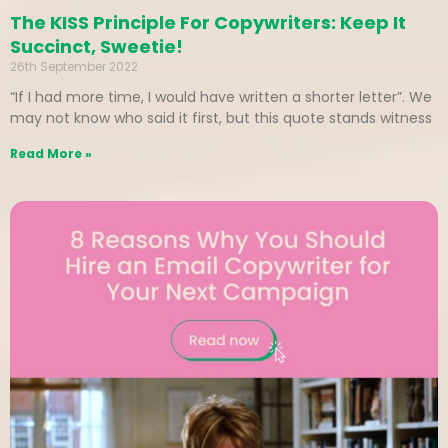
The KISS Principle For Copywriters: Keep It
Succinct, Sweetie!
26th September 2022
“If I had more time, I would have written a shorter letter”. We
may not know who said it first, but this quote stands witness
Read More »