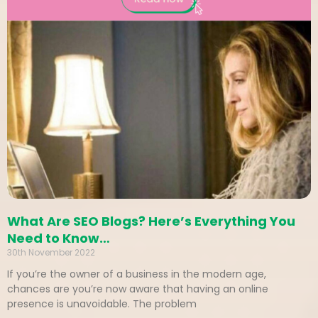
What Are SEO Blogs? Here’s Everything You
Need to Know…
30th November 2022
If you’re the owner of a business in the modern age,
chances are you’re now aware that having an online
presence is unavoidable. The problem