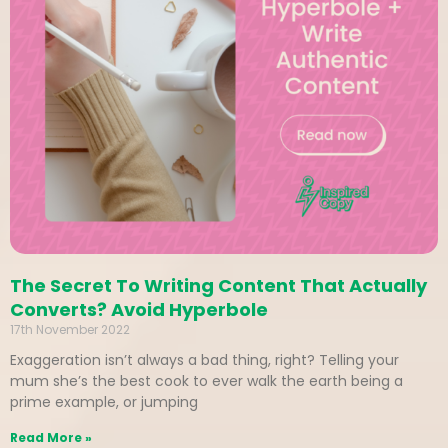
The Secret To Writing Content That Actually
Converts? Avoid Hyperbole
17th November 2022
Exaggeration isn’t always a bad thing, right? Telling your
mum she’s the best cook to ever walk the earth being a
prime example, or jumping
Read More »