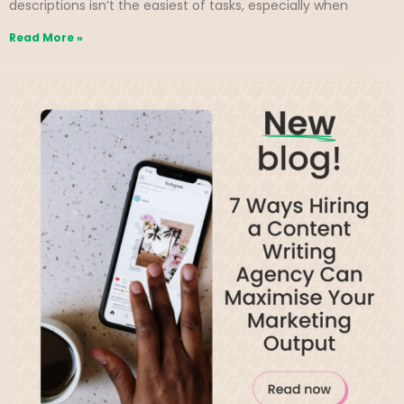
descriptions isn’t the easiest of tasks, especially when
Read More »