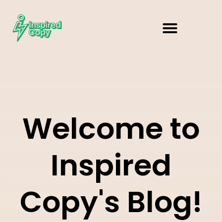
Welcome to
Inspired
Copy's Blog!