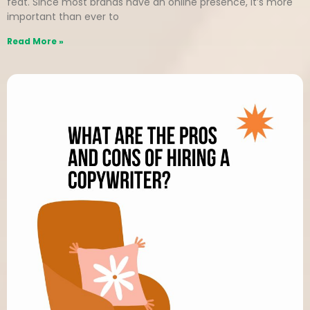
feat. Since most brands have an online presence, it’s more
important than ever to
Read More »