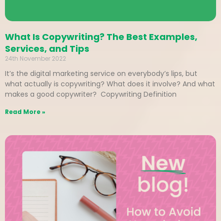
What Is Copywriting? The Best Examples,
Services, and Tips
24th November 2022
It’s the digital marketing service on everybody’s lips, but
what actually is copywriting? What does it involve? And what
makes a good copywriter? Copywriting Definition
Read More »