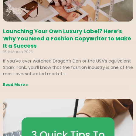
Launching Your Own Luxury Label? Here’s
Why You Need a Fashion Copywriter to Make
It a Success
15th March 2023
If you’ve ever watched Dragon’s Den or the USA’s equivalent
Shark Tank, you’ll know that the fashion industry is one of the
most oversaturated markets
Read More »