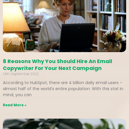
8 Reasons Why You Should Hire An Email
Copywriter For Your Next Campaign
14th September 2022
According to HubSpot, there are 4 billion daily email users –
almost half of the world’s entire population. With this stat in
mind, you can
Read More »