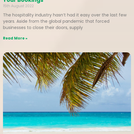
15th August 2022
The hospitality industry hasn’t had it easy over the last few
years. Aside from the global pandemic that forced
businesses to close their doors, supply
Read More »