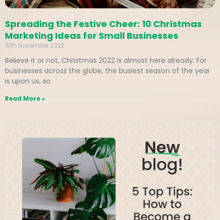
Spreading the Festive Cheer: 10 Christmas
Marketing Ideas for Small Businesses
10th November 2022
Believe it or not, Christmas 2022 is almost here already. For
businesses across the globe, the busiest season of the year
is upon us, so
Read More »