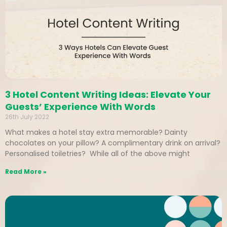
3 Hotel Content Writing Ideas: Elevate Your
Guests’ Experience With Words
26th July 2022
What makes a hotel stay extra memorable? Dainty
chocolates on your pillow? A complimentary drink on arrival?
Personalised toiletries? While all of the above might
Read More »