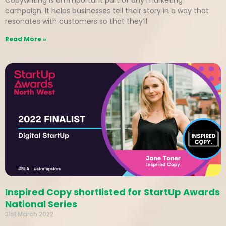
Copywriting is an important part of any marketing
campaign. It helps businesses tell their story in a way that
resonates with customers so that they’ll
Read More »
Inspired Copy shortlisted for StartUp Awards
National Series
31st March 2022