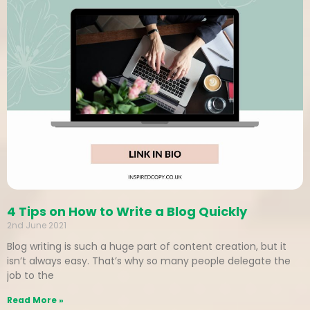
4 Tips on How to Write a Blog Quickly
2nd June 2021
Blog writing is such a huge part of content creation, but it
isn’t always easy. That’s why so many people delegate the
job to the
Read More »