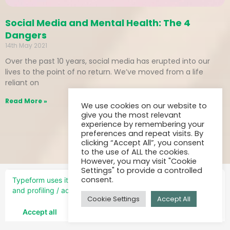
Social Media and Mental Health: The 4
Dangers
14th May 2021
Over the past 10 years, social media has erupted into our
lives to the point of no return. We’ve moved from a life
reliant on
Read More »
We use cookies on our website to
give you the most relevant
experience by remembering your
preferences and repeat visits. By
clicking “Accept All”, you consent
to the use of ALL the cookies.
However, you may visit "Cookie
Settings" to provide a controlled
consent.
Cookie Settings
Accept All