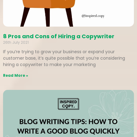
8 Pros and Cons of Hiring a Copywriter
26th July 2021
If you’re trying to grow your business or expand your
customer base, it’s quite possible that you’re considering
hiring a copywriter to make your marketing
Read More »