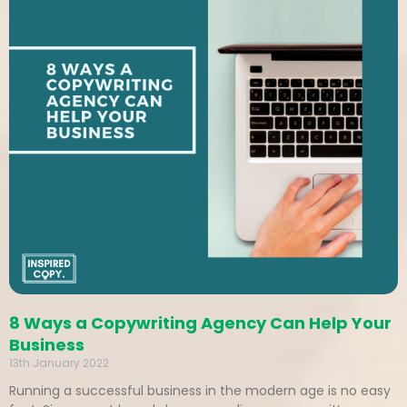
8 Ways a Copywriting Agency Can Help Your
Business
13th January 2022
Running a successful business in the modern age is no easy