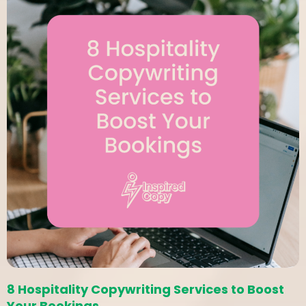
8 Hospitality Copywriting Services to Boost
Your Bookings