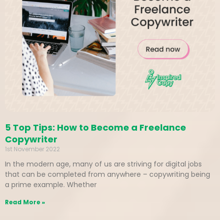
5 Top Tips: How to Become a Freelance
Copywriter
1st November 2022
In the modern age, many of us are striving for digital jobs
that can be completed from anywhere – copywriting being
a prime example. Whether
Read More »