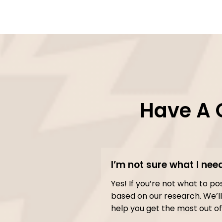
Have A 
I’m not sure what I nee
Yes! If you’re not what to 
based on our research. We’ll 
help you get the most out of 