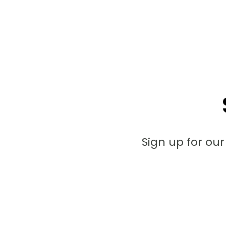
Sign up for ou