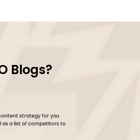
O Blogs?
content strategy for you
 as a list of competitors to