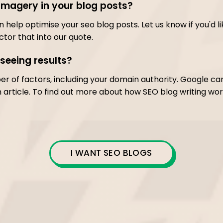
imagery in your blog posts?
help optimise your seo blog posts. Let us know if you'd li
ctor that into our quote.
 seeing results?
er of factors, including your domain authority. Google c
 article. To find out more about how SEO blog writing wor
I WANT SEO BLOGS