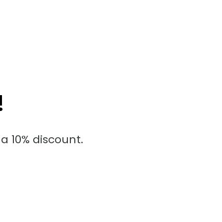
!
a 10% discount.