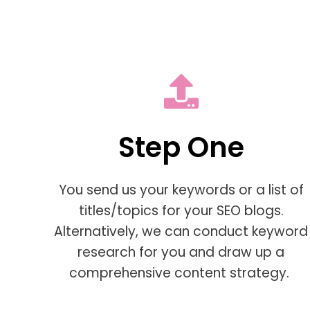
Step One
You send us your keywords or a list of
titles/topics for your SEO blogs.
Alternatively, we can conduct keyword
research for you and draw up a
comprehensive content strategy.