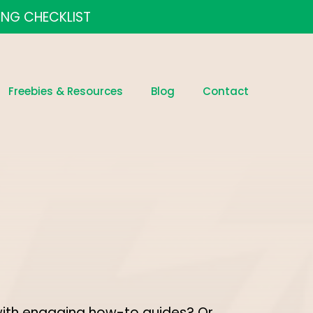
ING CHECKLIST
Freebies & Resources
Blog
Contact
with engaging how-to guides? Or