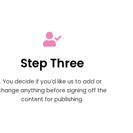
Step Three
You decide if you’d like us to add or
change anything before signing off the
content for publishing.