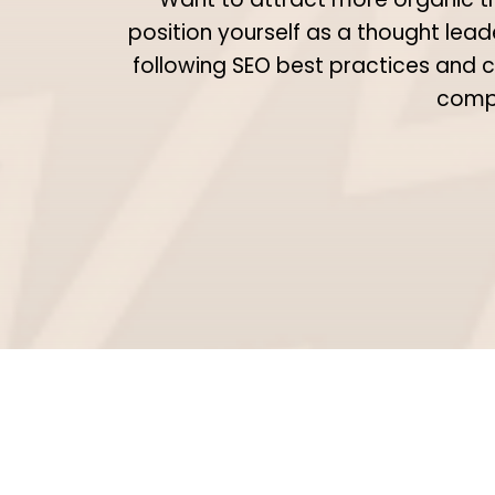
position yourself as a thought lead
following SEO best practices and c
compe