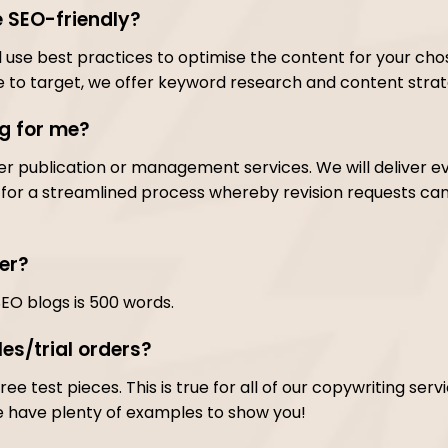
e SEO-friendly?
ll use best practices to optimise the content for your cho
 to target, we offer keyword research and content strate
og for me?
er publication or management services. We will deliver e
or a streamlined process whereby revision requests can 
er?
SEO blogs is 500 words.
es/trial orders?
ree test pieces. This is true for all of our copywriting ser
e have plenty of examples to show you!