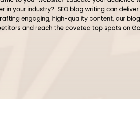
er in your industry?
SEO blog writing can deliver
rafting engaging, high-quality content, our blog
titors and reach the coveted top spots on G