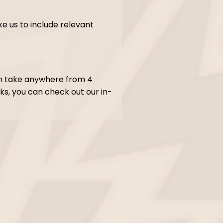
ke us to include relevant
an take anywhere from 4
ks, you can check out our in-