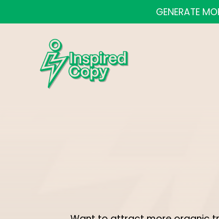
GENERATE MOR
Want to attract more organic t