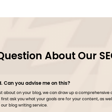
Question About Our SE
d. Can you advise me on this?
post about on your blog, we can draw up a comprehensive 
first ask you what your goals are for your content, as well
our blog writing service.