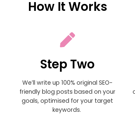
How It Works
Step Two
We’ll write up 100% original SEO-
friendly blog posts based on your
goals, optimised for your target
keywords.