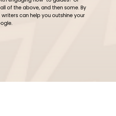
 all of the above, and then some. By
 writers can help you outshine your
oogle.