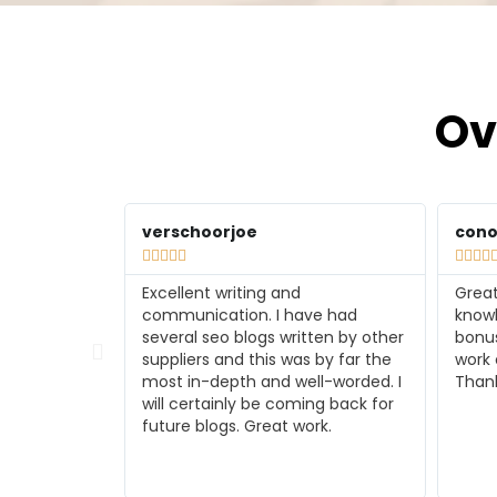
Ov
conorwilson729
tmel









Great independent work and SEO
I am
e had
knowledge with the additional
her w
ten by other
bonus of using rank math for the
someo
 by far the
work completed will use again.
you p
l-worded. I
Thanks
worke
ng back for
past 
rk.
soone
back 
you s