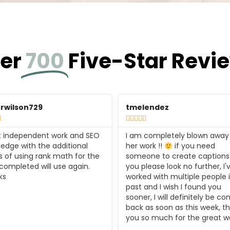
er
700
Five-Star Revi
endez
jansing






 completely blown away by
Inspired Copy did an amazing
ork !!
if you need
translating our mission into
ne to create captions for
engaging copy. I'm blown aw
lease look no further, I've
the results and I'll be back fo
d with multiple people in the
more! Thank you!
and I wish I found you
r, I will definitely be coming
as soon as this week, thank
o much for the great work