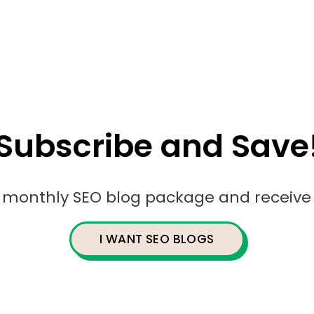
Subscribe and Save
r monthly SEO blog package and receive 
I WANT SEO BLOGS