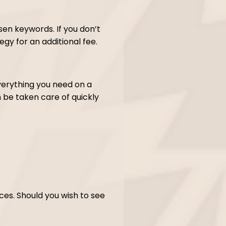
sen keywords. If you don’t
gy for an additional fee.
verything you need on a
be taken care of quickly
vices. Should you wish to see