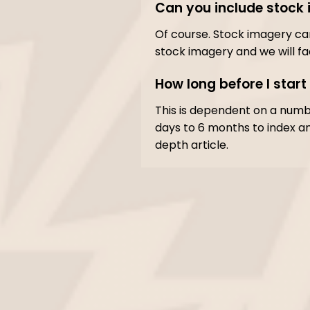
Can you include stock 
Of course. Stock imagery can 
stock imagery and we will fa
How long before I start
This is dependent on a numb
days to 6 months to index an
depth article.