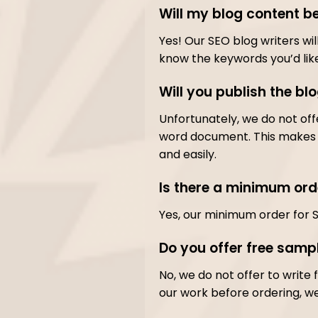
Will my blog content b
Yes! Our SEO blog writers wi
know the keywords you’d like
Will you publish the bl
Unfortunately, we do not off
word document. This makes f
and easily.
Is there a minimum ord
Yes, our minimum order for 
Do you offer free sampl
No, we do not offer to write f
our work before ordering, w