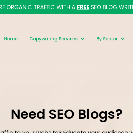
E ORGANIC TRAFFIC WITH A
FREE
SEO BLOG WRIT
Home
Copywriting Services
By Sector
Need SEO Blogs?
raffic to your website? Educate your audience 